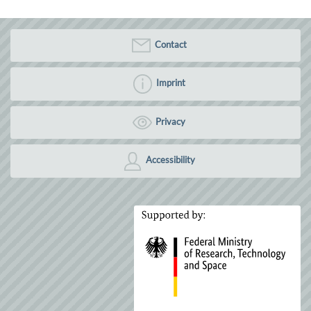
Contact
Imprint
Privacy
Accessibility