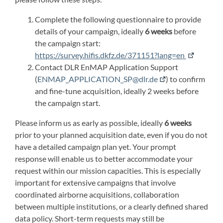
Complete the following questionnaire to provide
details of your campaign, ideally
6 weeks
before
the campaign start:
https://survey.hifis.dkfz.de/371151?lang=en
Contact DLR EnMAP Application Support
(
ENMAP_APPLICATION_SP@dlr.de
) to confirm
and fine-tune acquisition, ideally 2 weeks before
the campaign start.
Please inform us as early as possible, ideally
6 weeks
prior to your planned acquisition date, even if you do not
have a detailed campaign plan yet. Your prompt
response will enable us to better accommodate your
request within our mission capacities. This is especially
important for extensive campaigns that involve
coordinated airborne acquisitions, collaboration
between multiple institutions, or a clearly defined shared
data policy. Short-term requests may still be