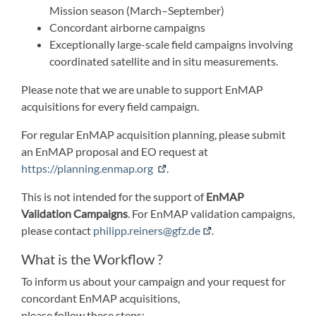
Mission season (March–September)
Concordant airborne campaigns
Exceptionally large-scale field campaigns involving
coordinated satellite and in situ measurements.
Please note that we are unable to support EnMAP
acquisitions for every field campaign.
For regular EnMAP acquisition planning, please submit
an EnMAP proposal and EO request at
https://planning.enmap.org
.
This is not intended for the support of
EnMAP
Validation Campaigns
. For EnMAP validation campaigns,
please contact
philipp.reiners@gfz.de
.
What is the Workflow ?
To inform us about your campaign and your request for
concordant EnMAP acquisitions,
please follow these steps: