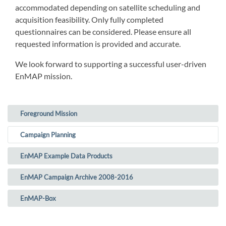
accommodated depending on satellite scheduling and
acquisition feasibility. Only fully completed
questionnaires can be considered. Please ensure all
requested information is provided and accurate.
We look forward to supporting a successful user-driven
EnMAP mission.
Foreground Mission
(current)
Campaign Planning
EnMAP Example Data Products
EnMAP Campaign Archive 2008-2016
EnMAP-Box