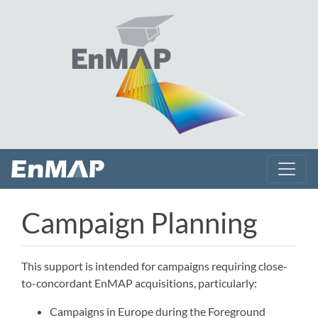
Campaign Planning
This support is intended for campaigns requiring close-
to-concordant EnMAP acquisitions, particularly:
Campaigns in Europe during the Foreground