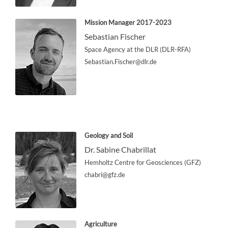
Mission Manager 2017-2023
Sebastian Fischer
Space Agency at the DLR (DLR-RFA)
Sebastian.Fischer@dlr.de
Geology and Soil
Dr. Sabine Chabrillat
Hemholtz Centre for Geosciences (GFZ)
chabri@gfz.de
Agriculture