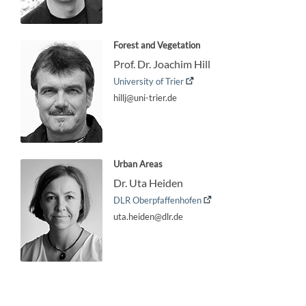
Forest and Vegetation
Prof. Dr. Joachim Hill
University of Trier
hillj@uni-trier.de
Urban Areas
Dr. Uta Heiden
DLR Oberpfaffenhofen
uta.heiden@dlr.de