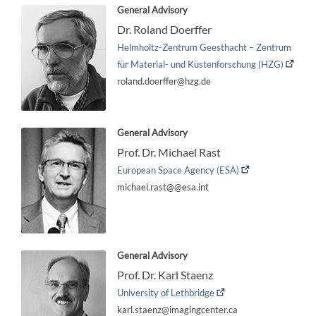
General Advisory
Dr. Roland Doerffer
Helmholtz-Zentrum Geesthacht – Zentrum
für Material- und Küstenforschung (HZG)
roland.doerffer@hzg.de
General Advisory
Prof. Dr. Michael Rast
European Space Agency (ESA)
michael.rast@@esa.int
General Advisory
Prof. Dr. Karl Staenz
University of Lethbridge
karl.staenz@imagingcenter.ca