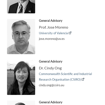
General Advisory
Prof. Jose Moreno
University of Valencia
jose.moreno@uv.es
General Advisory
Dr. Cindy Ong
Commonwealth Scientific and Industrial
Research Organisation (CSIRO)
cindy.ong@csiro.au
General Advisory