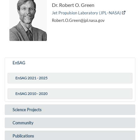
Dr. Robert O. Green
Jet Propulsion Laboratory (JPL–NASA)
Robert.O.Green@jpl.nasa.gov
EnSAG
EnSAG 2021 - 2025
(current)
EnSAG 2010 - 2020
Science Projects
Community
Publications