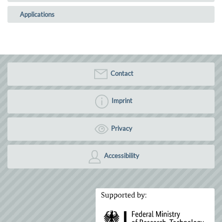
Applications
Contact
Imprint
Privacy
Accessibility