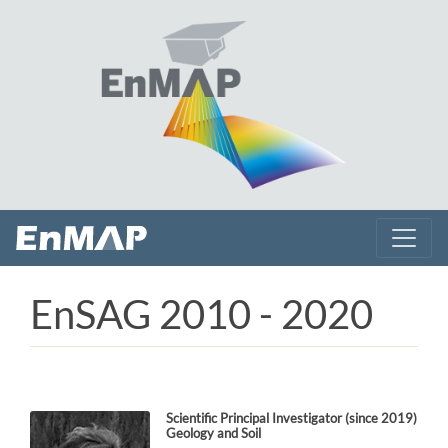
EnSAG 2010 - 2020
Scientific Principal Investigator
(since 2019)
Geology and Soil