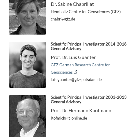
Dr. Sabine Chabrillat
Hemholtz Centre for Geosciences (GFZ)
chabri@gfz.de
Scientific Principal Investigator
2014-2018
General Advisory
Prof. Dr. Luis Guanter
GFZ German Research Centre for
Geosciences
luis.guanter@gfz-potsdam.de
Scientific Principal Investigator
2003-2013
General Advisory
Prof. Dr. Hermann Kaufmann
Kofmich@t-online.de