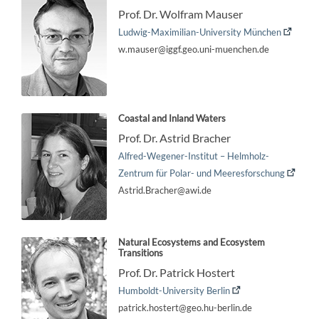
Prof. Dr. Wolfram Mauser
Ludwig-Maximilian-University München
w.mauser@iggf.geo.uni-muenchen.de
Coastal and Inland Waters
Prof. Dr. Astrid Bracher
Alfred-Wegener-Institut – Helmholz-
Zentrum für Polar- und Meeresforschung
Astrid.Bracher@awi.de
Natural Ecosystems and Ecosystem
Transitions
Prof. Dr. Patrick Hostert
Humboldt-University Berlin
patrick.hostert@geo.hu-berlin.de