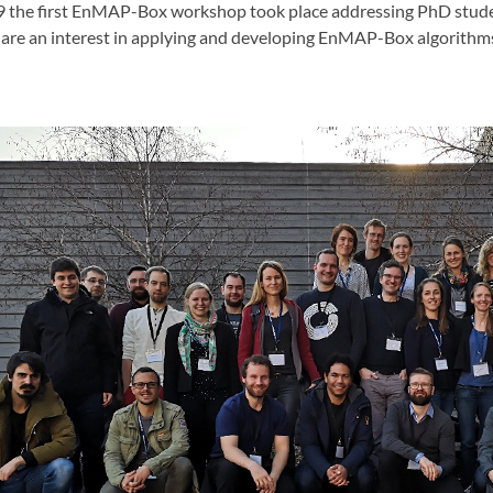
9 the first EnMAP-Box workshop took place addressing PhD stude
are an interest in applying and developing EnMAP-Box algorithm