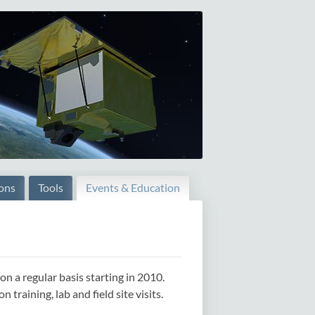
ions
Tools
Events & Education
 a regular basis starting in 2010.
raining, lab and field site visits.