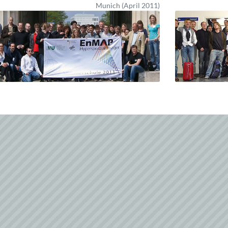
Munich (April 2011)