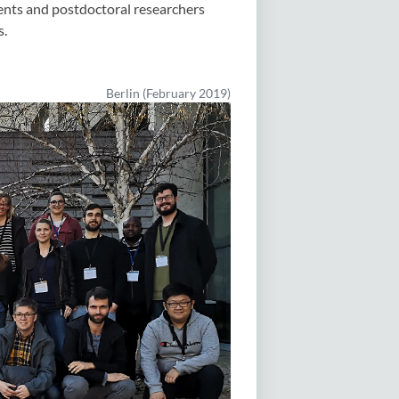
nts and postdoctoral researchers
s.
Berlin (February 2019)