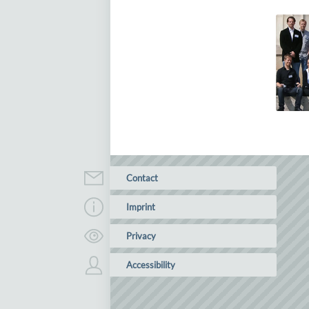
Contact
Imprint
Privacy
Accessibility