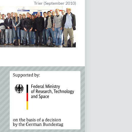
Trier (September 2010)