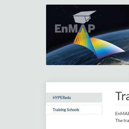
Tr
HYPERedu
(current)
Training Schools
EnMAP 
The tra