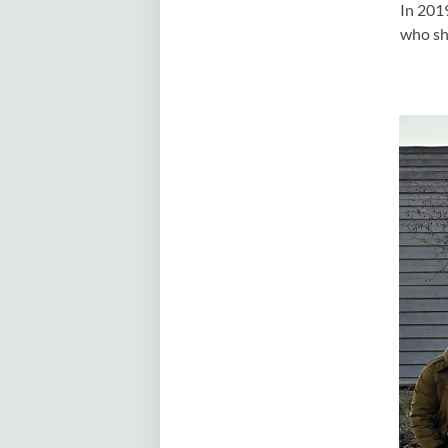
In 201
who sh