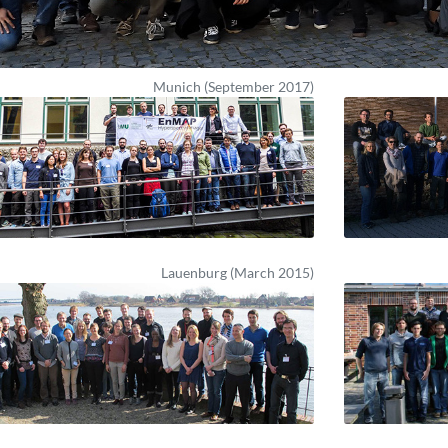
Munich (September 2017)
Lauenburg (March 2015)