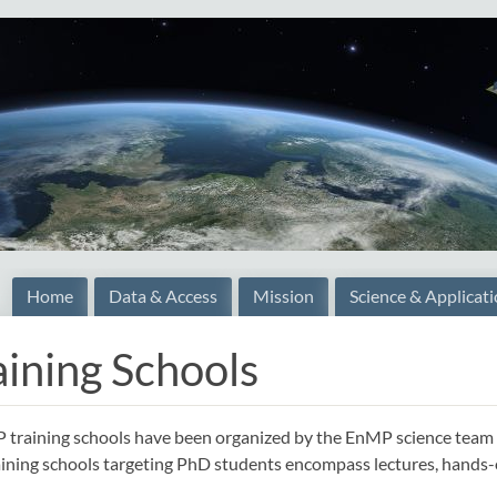
Home
Data & Access
Mission
Science & Applicat
aining Schools
training schools have been organized by the EnMP science team on
ining schools targeting PhD students encompass lectures, hands-on t