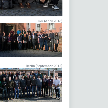
Trier (April 2016)
Berlin (September 2012)