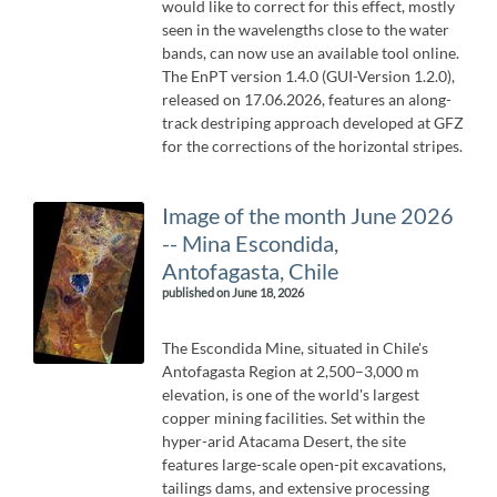
would like to correct for this effect, mostly
seen in the wavelengths close to the water
bands, can now use an available tool online.
The EnPT version 1.4.0 (GUI-Version 1.2.0),
released on 17.06.2026, features an along-
track destriping approach developed at GFZ
for the corrections of the horizontal stripes.
Image of the month June 2026
-- Mina Escondida,
Antofagasta, Chile
published on June 18, 2026
The Escondida Mine, situated in Chile's
Antofagasta Region at 2,500–3,000 m
elevation, is one of the world's largest
copper mining facilities. Set within the
hyper-arid Atacama Desert, the site
features large-scale open-pit excavations,
tailings dams, and extensive processing