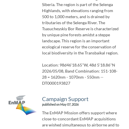
Siberia. The region is part of the Selenga
Highlands, with elevations ranging from
500 to 1,000 meters, and is drained by
tributaries of the Selenga River. The
Tsasucheyskiy Bor Reserve is characterized
by unique pine forests amidst a steppe
landscape. This region is an important
ecological reserve for the conservation of
local biodiversity in the Transbaikal region.
Location: 98d46'18.65''W, 48d 5'18.86''N
2026/05/08, Band Combination: 151-108-
28 = 1620nm - 1070nm - 550nm --
DT0000193827
Campaign Support
published on May 07, 2026
The EnMAP Mission offers support where
close-to-concordant EnMAP acquisitions
are wished simultaneous to airborne and to