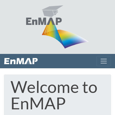
Welcome to
EnMAP