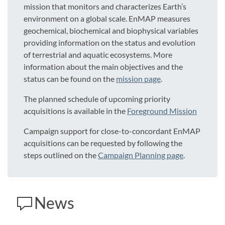
mission that monitors and characterizes Earth’s
environment on a global scale. EnMAP measures
geochemical, biochemical and biophysical variables
providing information on the status and evolution
of terrestrial and aquatic ecosystems. More
information about the main objectives and the
status can be found on the
mission page
.
The planned schedule of upcoming priority
acquisitions is available in the
Foreground Mission
Campaign support for close-to-concordant EnMAP
acquisitions can be requested by following the
steps outlined on the
Campaign Planning page
.
News