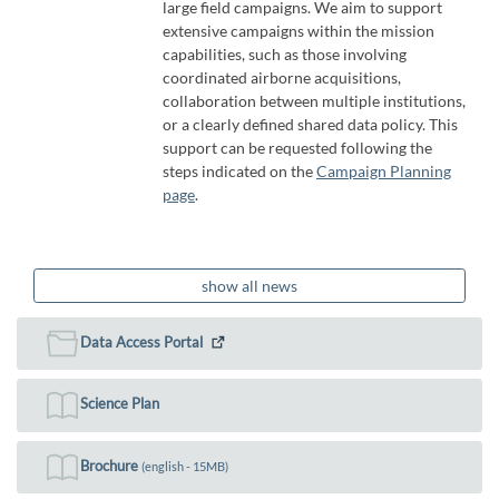
large field campaigns. We aim to support
extensive campaigns within the mission
capabilities, such as those involving
coordinated airborne acquisitions,
collaboration between multiple institutions,
or a clearly defined shared data policy. This
support can be requested following the
steps indicated on the
Campaign Planning
page
.
show all news
Data Access Portal
Science Plan
Brochure
(english - 15MB)