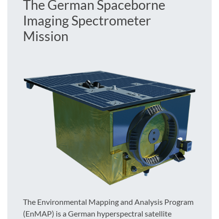
The German Spaceborne
Imaging Spectrometer
Mission
The Environmental Mapping and Analysis Program
(EnMAP) is a German hyperspectral satellite