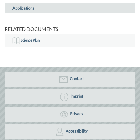
Applications
RELATED DOCUMENTS
Science Plan
Contact
Imprint
Privacy
Accessibility