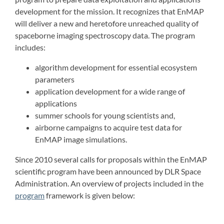
development for the mission. It recognizes that EnMAP
will deliver a new and heretofore unreached quality of
spaceborne imaging spectroscopy data. The program
includes:
algorithm development for essential ecosystem
parameters
application development for a wide range of
applications
summer schools for young scientists and,
airborne campaigns to acquire test data for
EnMAP image simulations.
Since 2010 several calls for proposals within the EnMAP
scientific program have been announced by DLR Space
Administration. An overview of projects included in the
program
framework is given below: