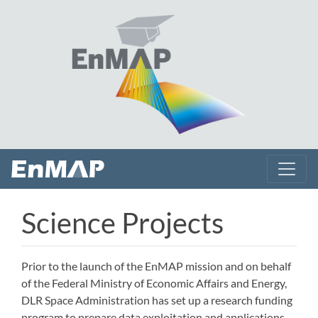
Science Projects
Prior to the launch of the EnMAP mission and on behalf
of the Federal Ministry of Economic Affairs and Energy,
DLR Space Administration has set up a research funding
program to prepare data exploitation and applications