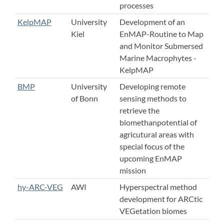
processes
KelpMAP
University
Development of an
Kiel
EnMAP-Routine to Map
and Monitor Submersed
Marine Macrophytes -
KelpMAP
BMP
University
Developing remote
of Bonn
sensing methods to
retrieve the
biomethanpotential of
agricutural areas with
special focus of the
upcoming EnMAP
mission
hy-ARC-VEG
AWI
Hyperspectral method
development for ARCtic
VEGetation biomes