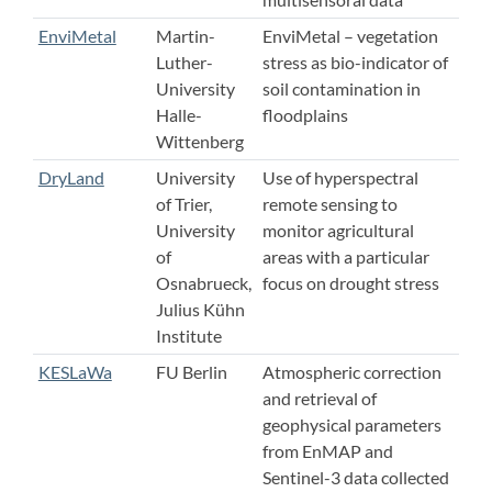
EnviMetal
Martin-
EnviMetal – vegetation
Luther-
stress as bio-indicator of
University
soil contamination in
Halle-
floodplains
Wittenberg
DryLand
University
Use of hyperspectral
of Trier,
remote sensing to
University
monitor agricultural
of
areas with a particular
Osnabrueck,
focus on drought stress
Julius Kühn
Institute
KESLaWa
FU Berlin
Atmospheric correction
and retrieval of
geophysical parameters
from EnMAP and
Sentinel-3 data collected