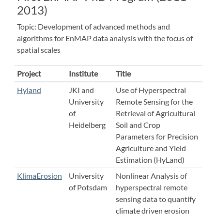
2013)
Topic: Development of advanced methods and
algorithms for EnMAP data analysis with the focus of
spatial scales
Project
Institute
Title
Hyland
JKI and
Use of Hyperspectral
University
Remote Sensing for the
of
Retrieval of Agricultural
Heidelberg
Soil and Crop
Parameters for Precision
Agriculture and Yield
Estimation (HyLand)
KlimaErosion
University
Nonlinear Analysis of
of Potsdam
hyperspectral remote
sensing data to quantify
climate driven erosion