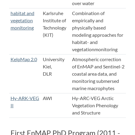
over water
habitat and
Karlsruhe
Combination of
vegetation
Institute of
empirically and
monitoring
Technology
physically based
(KIT)
modeling approaches for
habitat- and
vegetationmonitoring
KelpMap 2.0
University
Atmospheric correction
Kiel,
of EnMAP and Sentinel-2
DLR
coastal area data, and
monitoring submersed
marine macrophytes
Hy-ARK-VEG
AWI
Hy-ARC-VEG Arctic
II
Vegetation Phenology
and Structure
First EnMAP PhD Program (2011 -