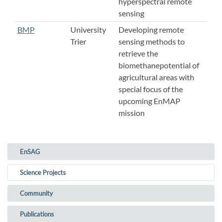
hyperspectral remote
sensing
BMP
University
Developing remote
Trier
sensing methods to
retrieve the
biomethanepotential of
agricultural areas with
special focus of the
upcoming EnMAP
mission
EnSAG
(current)
Science Projects
Community
Publications