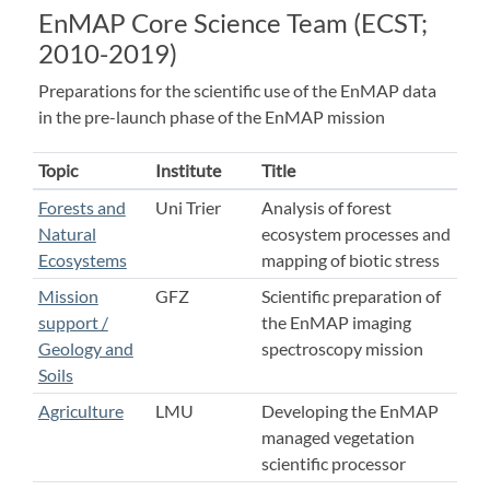
EnMAP Core Science Team (ECST;
2010-2019)
Preparations for the scientific use of the EnMAP data
in the pre-launch phase of the EnMAP mission
Topic
Institute
Title
Forests and
Uni Trier
Analysis of forest
Natural
ecosystem processes and
Ecosystems
mapping of biotic stress
Mission
GFZ
Scientific preparation of
support /
the EnMAP imaging
Geology and
spectroscopy mission
Soils
Agriculture
LMU
Developing the EnMAP
managed vegetation
scientific processor