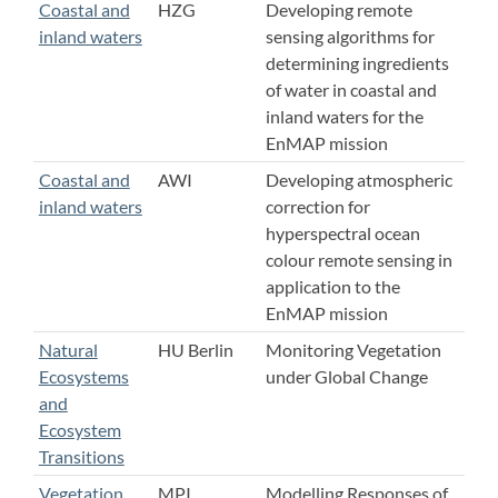
Coastal and
HZG
Developing remote
inland waters
sensing algorithms for
determining ingredients
of water in coastal and
inland waters for the
EnMAP mission
Coastal and
AWI
Developing atmospheric
inland waters
correction for
hyperspectral ocean
colour remote sensing in
application to the
EnMAP mission
Natural
HU Berlin
Monitoring Vegetation
Ecosystems
under Global Change
and
Ecosystem
Transitions
Vegetation
MPI
Modelling Responses of