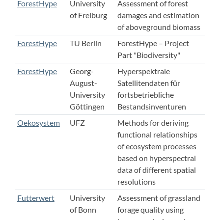
ForestHype
University
Assessment of forest
of Freiburg
damages and estimation
of aboveground biomass
ForestHype
TU Berlin
ForestHype – Project
Part "Biodiversity"
ForestHype
Georg-
Hyperspektrale
August-
Satellitendaten für
University
fortsbetriebliche
Göttingen
Bestandsinventuren
Oekosystem
UFZ
Methods for deriving
functional relationships
of ecosystem processes
based on hyperspectral
data of different spatial
resolutions
Futterwert
University
Assessment of grassland
of Bonn
forage quality using