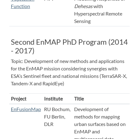
Function
Dehesas
with
Hyperspectral Remote
Sensing
Second EnMAP PhD Program (2014
- 2017)
Topic: Development of new methods and applications
for the EnMAP mission considering synergies with
ESA’s Sentinel fleet and national missions (TerraSAR-X,
Tandem-X and RapidEye)
Project
Institute
Title
EnFusionMap
RU Bochum,
Development of
FU Berlin,
methods for mapping
DLR
urban surfaces based on
EnMAP and
multisensoral data